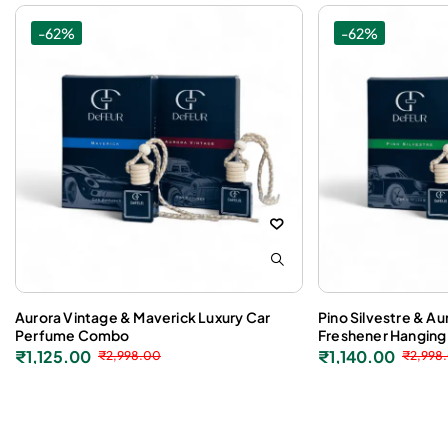
-62%
-62%
Aurora Vintage & Maverick Luxury Car
Pino Silvestre & Au
Perfume Combo
Freshener Hanging
₹
1,125.00
₹
1,140.00
₹
2,998.00
₹
2,998