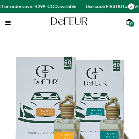
for 10% off on orders over ₹299. COD available
Use code FIRST10
0