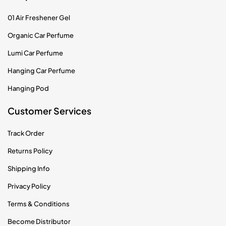
01 Air Freshener Gel
Organic Car Perfume
Lumi Car Perfume
Hanging Car Perfume
Hanging Pod
Customer Services
Track Order
Returns Policy
Shipping Info
Privacy Policy
Terms & Conditions
Become Distributor