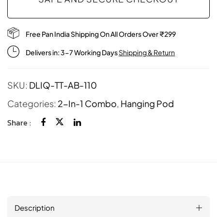
Free Pan India Shipping On All Orders Over ₹299
Delivers in: 3-7 Working Days
Shipping & Return
SKU:
DLIQ-TT-AB-110
Categories:
2-In-1 Combo
,
Hanging Pod
Share :
Description