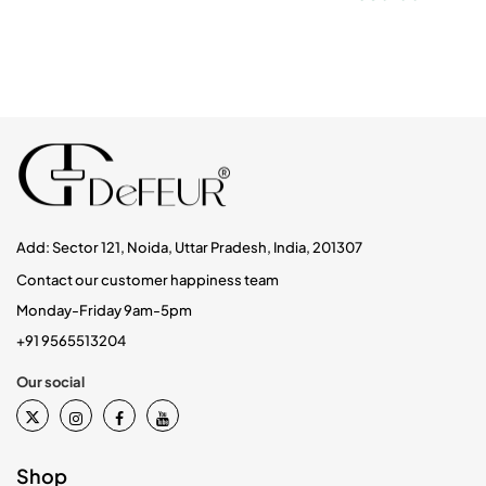
Add: Sector 121, Noida, Uttar Pradesh, India, 201307
Contact our customer happiness team
Monday-Friday 9am-5pm
+91 9565513204
Our social
Shop