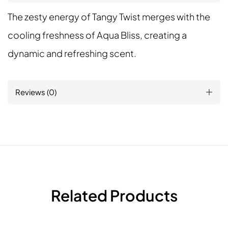
The zesty energy of Tangy Twist merges with the
cooling freshness of Aqua Bliss, creating a
dynamic and refreshing scent.
Reviews (0)
Related Products