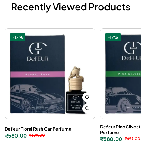
Recently Viewed Products
-17%
-17%
Defeur Pino Silves
Defeur Floral Rush Car Perfume
Perfume
₹
580.00
₹
699.00
₹
580.00
₹
699.00