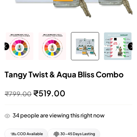
Tangy Twist & Aqua Bliss Combo
₹
519.00
₹
799.00
34
people are viewing this right now
COD Available
30-45 Days Lasting