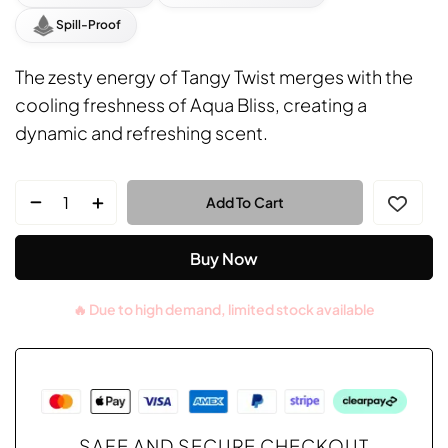
Spill-Proof
The zesty energy of Tangy Twist merges with the
cooling freshness of Aqua Bliss, creating a
dynamic and refreshing scent.
Add To Cart
Buy Now
SAFE AND SECURE CHECKOUT