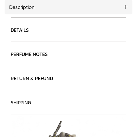
Description
DETAILS
PERFUME NOTES
RETURN & REFUND
SHIPPING