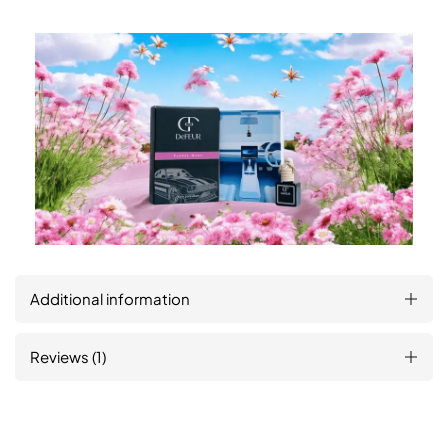
Additional information
Reviews (1)