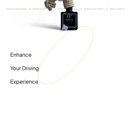
Enhance
Your Driving
Experience