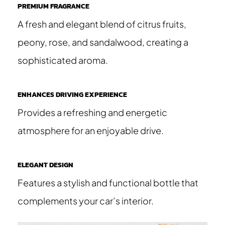
PREMIUM FRAGRANCE
A fresh and elegant blend of citrus fruits,
peony, rose, and sandalwood, creating a
sophisticated aroma.
ENHANCES DRIVING EXPERIENCE
Provides a refreshing and energetic
atmosphere for an enjoyable drive.
ELEGANT DESIGN
Features a stylish and functional bottle that
complements your car’s interior.