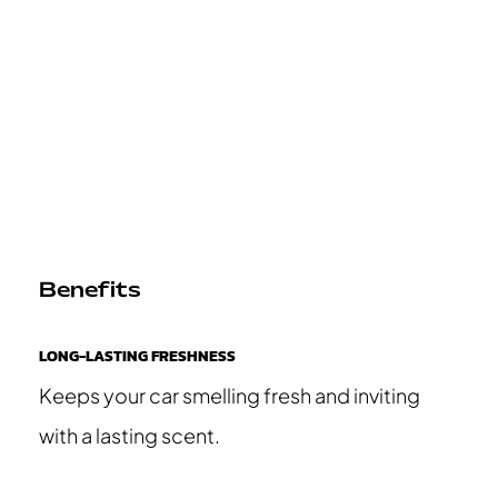
Benefits
LONG-LASTING FRESHNESS
Keeps your car smelling fresh and inviting
with a lasting scent.