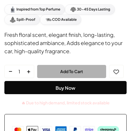
rating
Inspired from Top Perfume
30-45 Days Lasting
Spill-Proof
COD Available
Fresh floral scent, elegant finish, long-lasting,
sophisticated ambiance, Adds elegance to your
car, high-quality fragrance.
Add To Cart
Buy Now