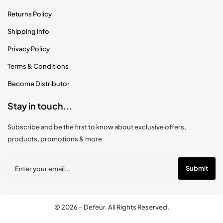
Returns Policy
Shipping Info
Privacy Policy
Terms & Conditions
Become Distributor
Stay in touch...
Subscribe and be the first to know about exclusive offers,
products, promotions & more
© 2026 –
Defeur
. All Rights Reserved.