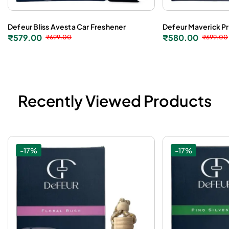
Defeur Bliss Avesta Car Freshener
Defeur Maverick P
₹
579.00
₹
580.00
₹
699.00
₹
699.00
Recently Viewed Products
-17%
-17%