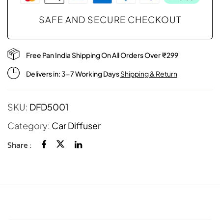
SAFE AND SECURE CHECKOUT
Free Pan India Shipping On All Orders Over ₹299
Delivers in: 3-7 Working Days
Shipping & Return
SKU:
DFD5001
Category:
Car Diffuser
Share :