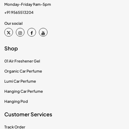
Monday-Friday 9am-5pm
+91 9565513204
Our social
Shop
01 Air Freshener Gel
Organic Car Perfume
Lumi Car Perfume
Hanging Car Perfume
Hanging Pod
Customer Services
Track Order