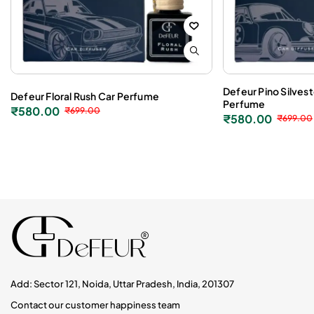
Defeur Pino Silves
Defeur Floral Rush Car Perfume
Perfume
₹
580.00
₹
699.00
₹
580.00
₹
699.00
Add: Sector 121, Noida, Uttar Pradesh, India, 201307
Contact our customer happiness team