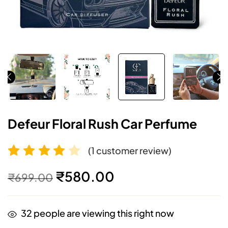
Defeur Floral Rush Car Perfume
(
1
customer review)
Rated
1
4.00
₹
580.00
₹
699.00
out of 5
based on
32
people are viewing this right now
customer