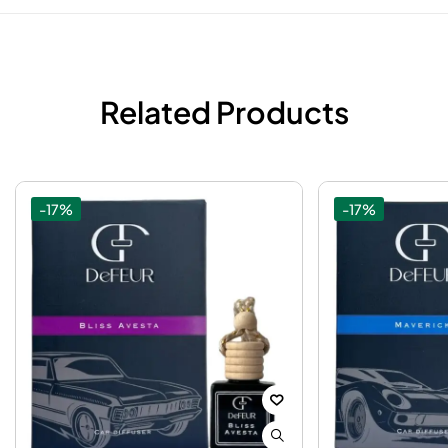
Related Products
-17%
-17%