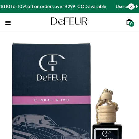
e
Use code FIRST10 for 10% off on orders over ₹299. COD availa
0