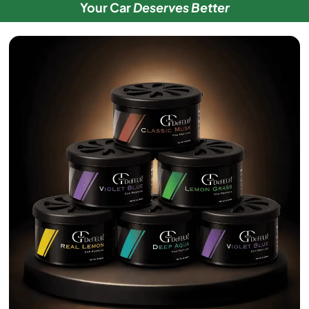
Your Car
Deserves Better