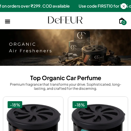
for 10% off on orders over ₹299. COD available
Use code FIRST1
0
Top Organic Car Perfume
Premium fragrance that transforms your drive. Sophisticated, long-
lasting, and crafted for the discerning.
-18%
-18%