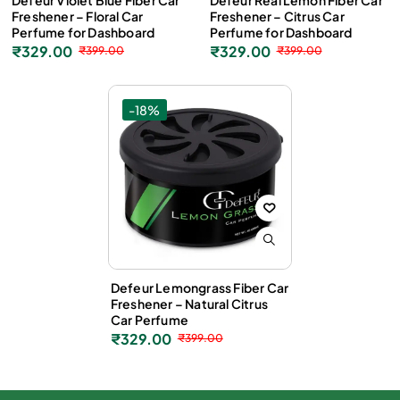
Defeur Violet Blue Fiber Car
Defeur Real Lemon Fiber Car
Freshener – Floral Car
Freshener – Citrus Car
Perfume for Dashboard
Perfume for Dashboard
₹
329.00
₹
329.00
₹
399.00
₹
399.00
-18%
Defeur Lemongrass Fiber Car
Freshener – Natural Citrus
Car Perfume
₹
329.00
₹
399.00