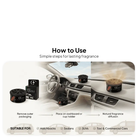
How to Use
Simple steps for lasting fragrance