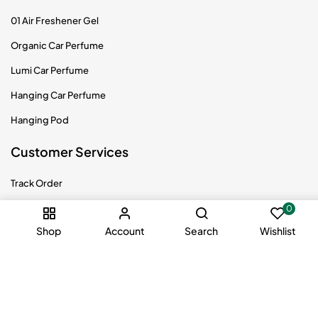
01 Air Freshener Gel
Organic Car Perfume
Lumi Car Perfume
Hanging Car Perfume
Hanging Pod
Customer Services
Track Order
Returns Policy
0
Shop
Account
Search
Wishlist
Shipping Info
Privacy Policy
Terms & Conditions
Become Distributor