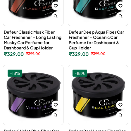
Defeur Classic Musk Fiber
Defeur Deep Aqua Fiber Car
Car Freshener – Long Lasting
Freshener – Oceanic Car
Musky Car Perfume for
Perfume for Dashboard &
Dashboard & Cup Holder
Cup Holder
₹
329.00
₹
329.00
₹
399.00
₹
399.00
-18%
-18%