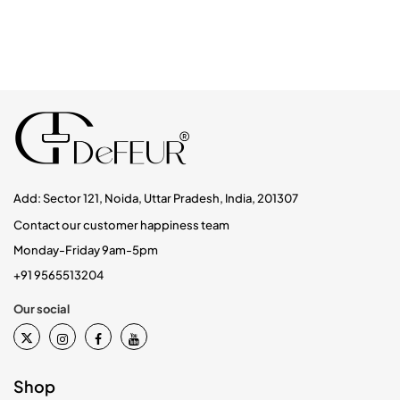
Add: Sector 121, Noida, Uttar Pradesh, India, 201307
Contact our customer happiness team
Monday-Friday 9am-5pm
+91 9565513204
Our social
Shop