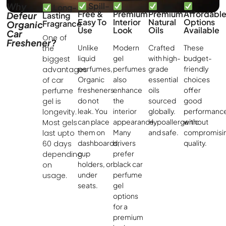
Why
Spill-
Long-
Free &
Premium
Premium
Affordabl
Defeur
Lasting
Easy To
Interior
Natural
Options
Fragrance
Organic
Use
Look
Oils
Available
Car
One of
Freshener?
Unlike
Modern
Crafted
These
the
liquid
gel
with high-
budget-
biggest
perfumes,
perfumes
grade
friendly
advantages
Organic
also
essential
choices
of car
fresheners
enhance
oils
offer
perfume
do not
the
sourced
good
gel is
leak. You
interior
globally.
performanc
longevity.
can place
appearance.
Hypoallergenic
without
Most gels
them on
Many
and safe.
compromisi
last upto
dashboards,
drivers
quality.
60 days
cup
prefer
depending
holders, or
black car
on
under
perfume
usage.
seats.
gel
options
for a
premium