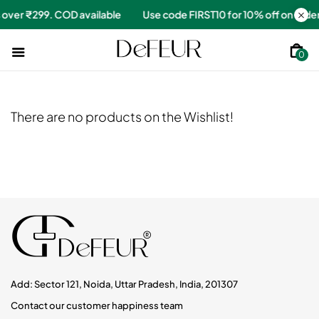
ers over ₹299. COD available
Use code FIRST10 for 10% off on or
0
There are no products on the Wishlist!
Add: Sector 121, Noida, Uttar Pradesh, India, 201307
Contact our customer happiness team