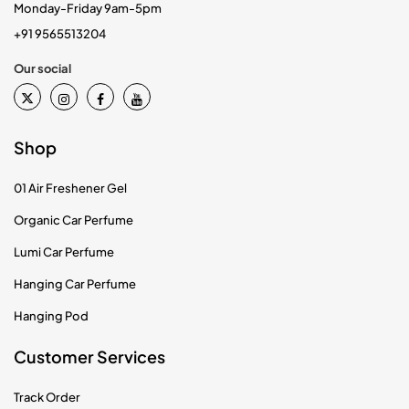
Monday-Friday 9am-5pm
+91 9565513204
Our social
Shop
01 Air Freshener Gel
Organic Car Perfume
Lumi Car Perfume
Hanging Car Perfume
Hanging Pod
Customer Services
Track Order