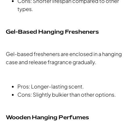
Cons: Shorter lifespan compared to other
types.
Gel-Based Hanging Fresheners
Gel-based fresheners are enclosed in a hanging
case and release fragrance gradually.
Pros: Longer-lasting scent.
Cons: Slightly bulkier than other options.
Wooden Hanging Perfumes