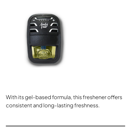
With its gel-based formula, this freshener offers
consistent and long-lasting freshness.