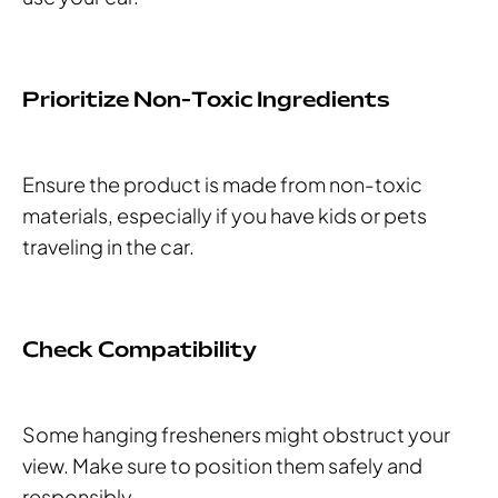
Prioritize Non-Toxic Ingredients
Ensure the product is made from non-toxic
materials, especially if you have kids or pets
traveling in the car.
Check Compatibility
Some hanging fresheners might obstruct your
view. Make sure to position them safely and
responsibly.