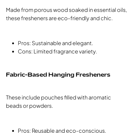
Made from porous wood soaked in essential oils,
these fresheners are eco-friendly and chic.
Pros: Sustainable and elegant.
Cons: Limited fragrance variety.
Fabric-Based Hanging Fresheners
These include pouches filled with aromatic
beads or powders.
Pros: Reusable and eco-conscious.