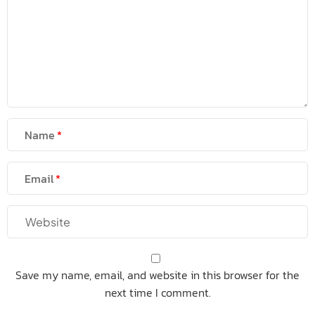
Name
Email
Save my name, email, and website in this browser for the
next time I comment.