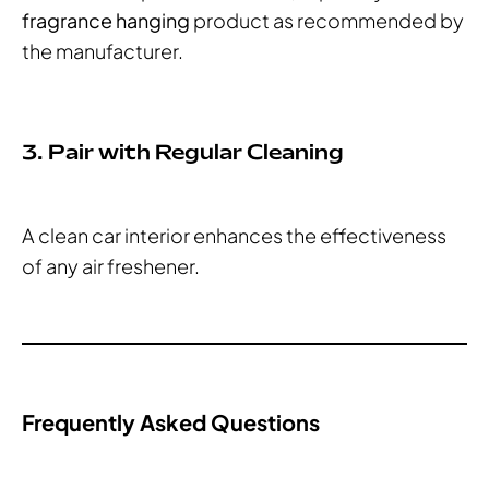
fragrance hanging
product as recommended by
the manufacturer.
3. Pair with Regular Cleaning
A clean car interior enhances the effectiveness
of any air freshener.
Frequently Asked Questions