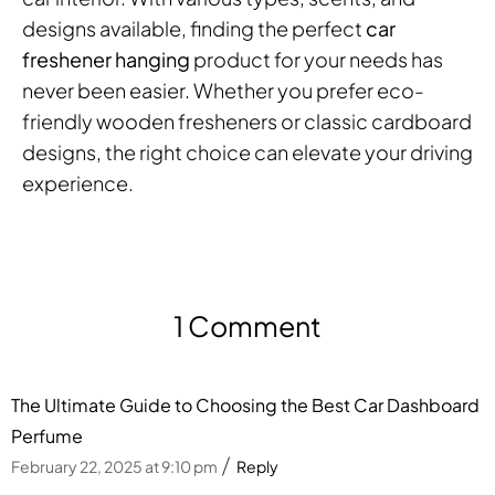
designs available, finding the perfect
car
freshener hanging
product for your needs has
never been easier. Whether you prefer eco-
friendly wooden fresheners or classic cardboard
designs, the right choice can elevate your driving
experience.
1 Comment
The Ultimate Guide to Choosing the Best Car Dashboard
Perfume
February 22, 2025 at 9:10 pm
Reply