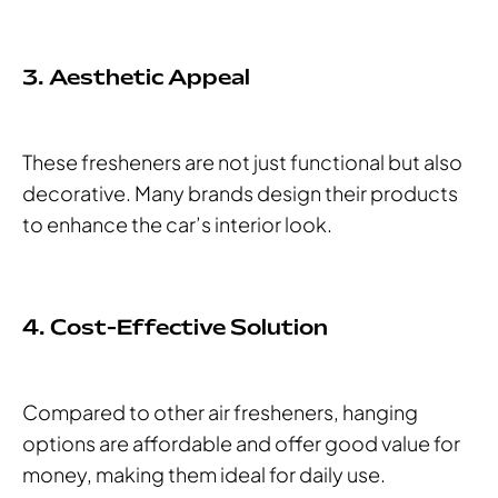
3. Aesthetic Appeal
These fresheners are not just functional but also
decorative. Many brands design their products
to enhance the car’s interior look.
4. Cost-Effective Solution
Compared to other air fresheners, hanging
options are affordable and offer good value for
money, making them ideal for daily use.