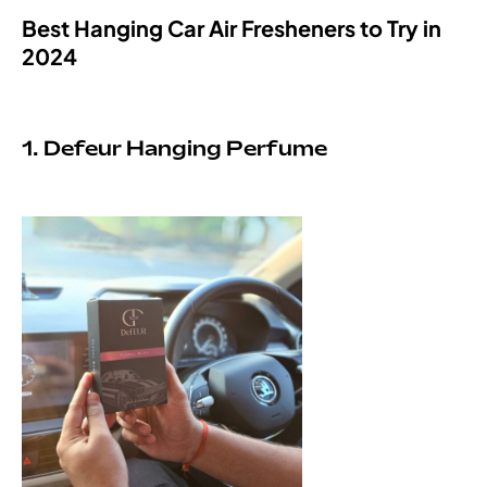
Best Hanging Car Air Fresheners to Try in
2024
1. Defeur Hanging Perfume