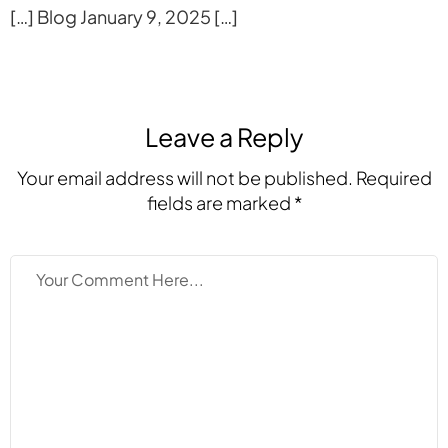
[…] Blog January 9, 2025 […]
Leave a Reply
Your email address will not be published. Required
fields are marked *