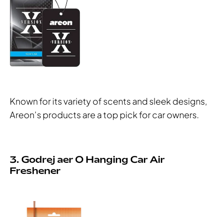
Known for its variety of scents and sleek designs,
Areon’s products are a top pick for car owners.
3. Godrej aer O Hanging Car Air
Freshener