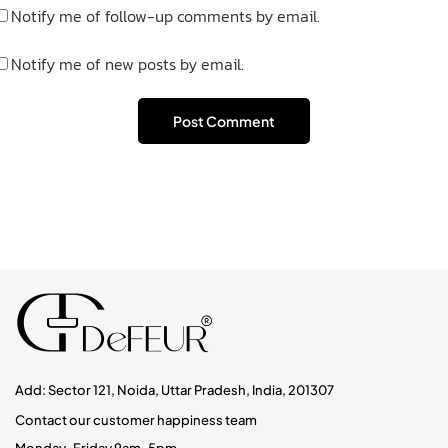
Notify me of follow-up comments by email.
Notify me of new posts by email.
Add: Sector 121, Noida, Uttar Pradesh, India, 201307
Contact our customer happiness team