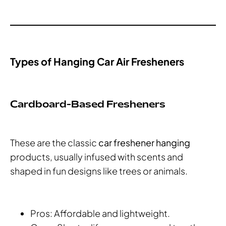
Types of Hanging Car Air Fresheners
Cardboard-Based Fresheners
These are the classic
car freshener hanging
products, usually infused with scents and
shaped in fun designs like trees or animals.
Pros: Affordable and lightweight.