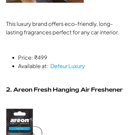
This luxury brand offers eco-friendly, long-
lasting fragrances perfect for any car interior.
Price: ₹499
Available at:
Defeur Luxury
2. Areon Fresh Hanging Air Freshener