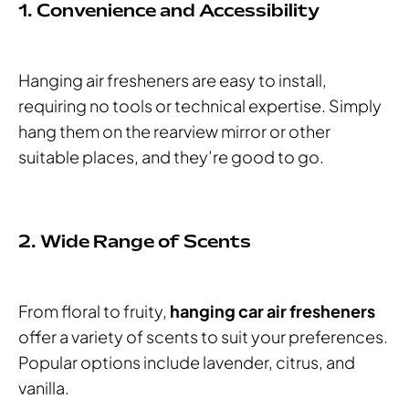
1. Convenience and Accessibility
Hanging air fresheners are easy to install,
requiring no tools or technical expertise. Simply
hang them on the rearview mirror or other
suitable places, and they’re good to go.
2. Wide Range of Scents
From floral to fruity,
hanging car air fresheners
offer a variety of scents to suit your preferences.
Popular options include lavender, citrus, and
vanilla.