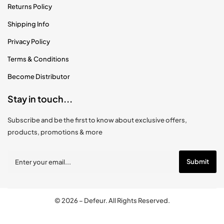
Returns Policy
Shipping Info
Privacy Policy
Terms & Conditions
Become Distributor
Stay in touch...
Subscribe and be the first to know about exclusive offers,
products, promotions & more
© 2026 –
Defeur
. All Rights Reserved.