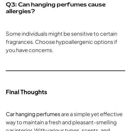
Q3: Can hanging perfumes cause
allergies?
Some individuals might be sensitive to certain
fragrances. Choose hypoallergenic options if
you have concerns.
Final Thoughts
Car hanging perfumes
are a simple yet effective
way to maintain a fresh and pleasant-smelling
car interior. With various types, scents, and