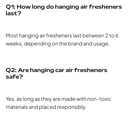
Q1: How long do hanging air fresheners
last?
Most hanging air fresheners last between 2 to 6
weeks, depending on the brand and usage.
Q2: Are hanging car air fresheners
safe?
Yes, as long as they are made with non-toxic
materials and placed responsibly.