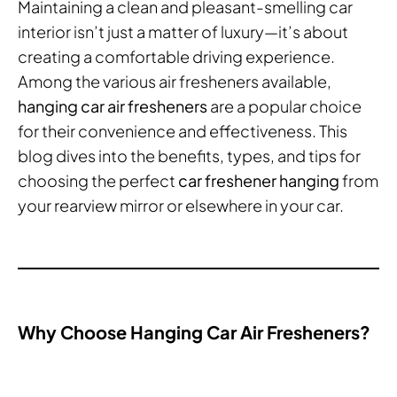
Maintaining a clean and pleasant-smelling car
interior isn’t just a matter of luxury—it’s about
creating a comfortable driving experience.
Among the various air fresheners available,
hanging car air fresheners
are a popular choice
for their convenience and effectiveness. This
blog dives into the benefits, types, and tips for
choosing the perfect
car freshener hanging
from
your rearview mirror or elsewhere in your car.
Why Choose Hanging Car Air Fresheners?