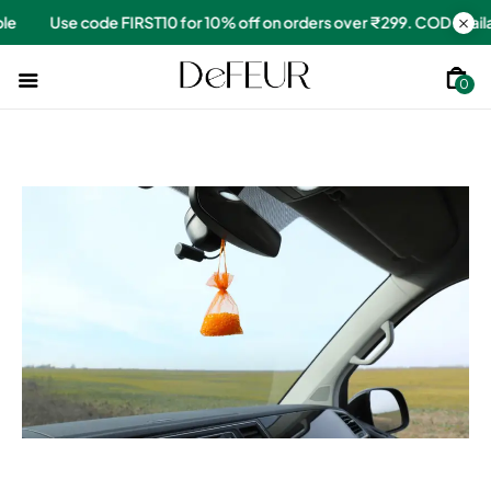
 over ₹299. COD available
Use code FIRST10 for 10% off on order
0