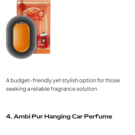
A budget-friendly yet stylish option for those
seeking a reliable fragrance solution.
4. Ambi Pur Hanging Car Perfume