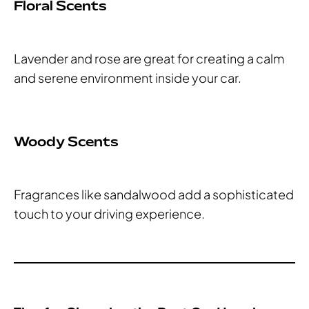
Floral Scents
Lavender and rose are great for creating a calm
and serene environment inside your car.
Woody Scents
Fragrances like sandalwood add a sophisticated
touch to your driving experience.