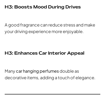
H3: Boosts Mood During Drives
A good fragrance can reduce stress and make
your driving experience more enjoyable.
H3: Enhances Car Interior Appeal
Many
car hanging perfumes
double as
decorative items, adding a touch of elegance.