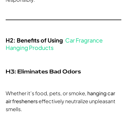
H2: Benefits of Using
Car Fragrance
Hanging Products
H3: Eliminates Bad Odors
Whether it’s food, pets, or smoke,
hanging car
air fresheners
effectively neutralize unpleasant
smells.