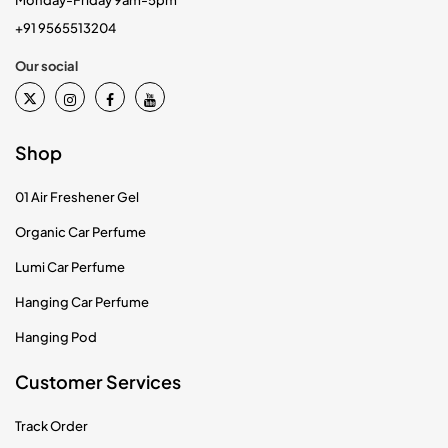
Monday-Friday 9am-5pm
+91 9565513204
Our social
Shop
01 Air Freshener Gel
Organic Car Perfume
Lumi Car Perfume
Hanging Car Perfume
Hanging Pod
Customer Services
Track Order