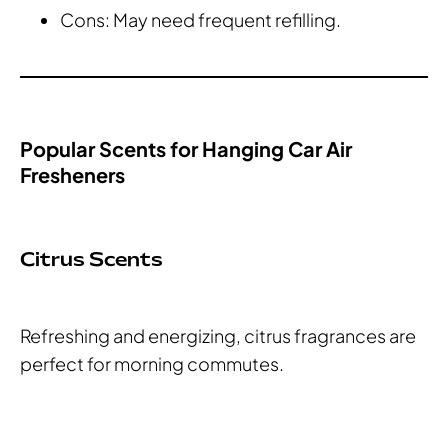
Cons: May need frequent refilling.
Popular Scents for Hanging Car Air
Fresheners
Citrus Scents
Refreshing and energizing, citrus fragrances are
perfect for morning commutes.