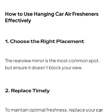
How to Use Hanging Car Air Fresheners
Effectively
1. Choose the Right Placement
The rearview mirror is the most common spot,
but ensure it doesn’t block your view.
2. Replace Timely
To maintain optimal freshness, replace your
car