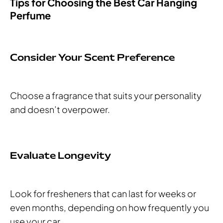
Tips for Choosing the Best Car Hanging
Perfume
Consider Your Scent Preference
Choose a fragrance that suits your personality
and doesn’t overpower.
Evaluate Longevity
Look for fresheners that can last for weeks or
even months, depending on how frequently you
use your car.