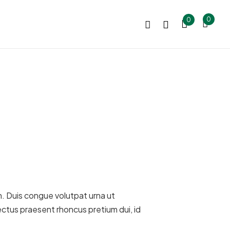
0
0
bh. Duis congue volutpat urna ut
ectus praesent rhoncus pretium dui, id