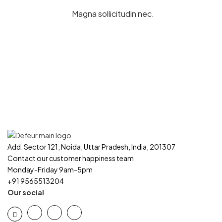
Magna sollicitudin nec.
Add: Sector 121, Noida, Uttar Pradesh, India, 201307
Contact our customer happiness team
Monday-Friday 9am-5pm
+91 9565513204
Our social