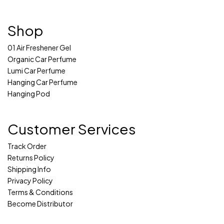
Shop
01 Air Freshener Gel
Organic Car Perfume
Lumi Car Perfume
Hanging Car Perfume
Hanging Pod
Customer Services
Track Order
Returns Policy
Shipping Info
Privacy Policy
Terms & Conditions
Become Distributor