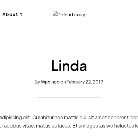
About
Linda
By
Wpbingo
on
February 22, 2019
ipiscing elit. Curabitur non mattis dui, sit amet hendrerit ni
 faucibus vitae, mattis eu lacus. Etiam egestas wo heluctus l