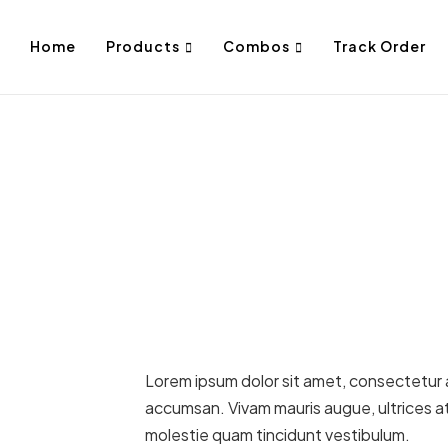
Home
Products
Combos
Track Order
Lorem ipsum dolor sit amet, consectetur ad
accumsan. Vivam mauris augue, ultrices at
molestie quam tincidunt vestibulum.