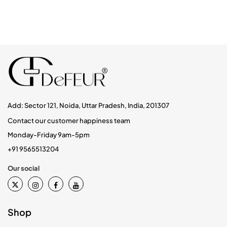
Add: Sector 121, Noida, Uttar Pradesh, India, 201307
Contact our customer happiness team
Monday-Friday 9am-5pm
+91 9565513204
Our social
Shop