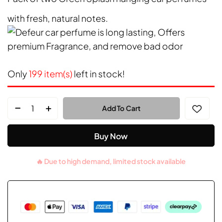
with fresh, natural notes.
Only
199 item(s)
left in stock!
Add To Cart
Buy Now