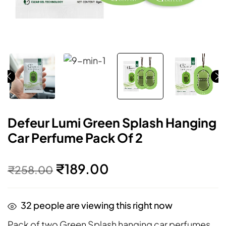
Defeur Lumi Green Splash Hanging
Car Perfume Pack Of 2
₹
189.00
₹
258.00
32
people are viewing this right now
Pack of two Green Splash hanging car perfumes