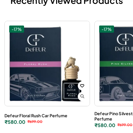
Recently Viewed Products
-17%
-17%
Defeur Pino Silves
Defeur Floral Rush Car Perfume
Perfume
₹
580.00
₹
699.00
₹
580.00
₹
699.00