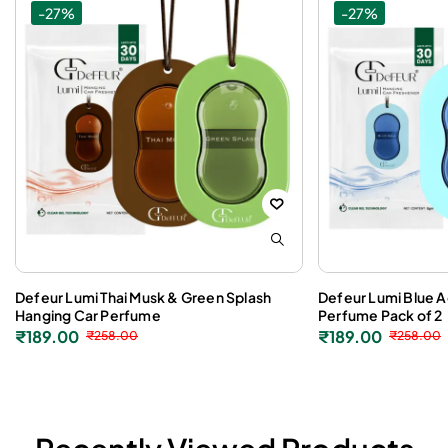
-27%
-27%
Defeur Lumi Thai Musk & Green Splash
Defeur Lumi Blue 
Hanging Car Perfume
Perfume Pack of 2
₹
189.00
₹
189.00
₹
258.00
₹
258.00