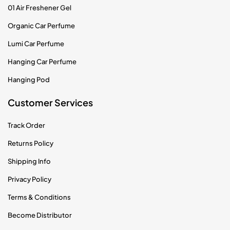
01 Air Freshener Gel
Organic Car Perfume
Lumi Car Perfume
Hanging Car Perfume
Hanging Pod
Customer Services
Track Order
Returns Policy
Shipping Info
Privacy Policy
Terms & Conditions
Become Distributor