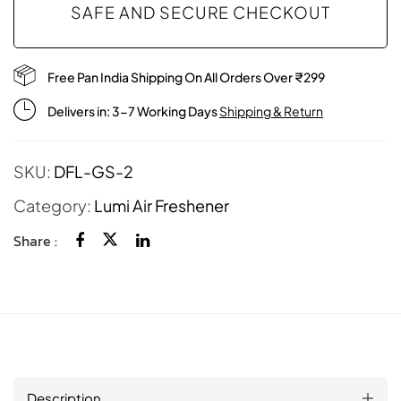
SAFE AND SECURE CHECKOUT
Free Pan India Shipping On All Orders Over ₹299
Delivers in: 3-7 Working Days
Shipping & Return
SKU:
DFL-GS-2
Category:
Lumi Air Freshener
Share :
Description