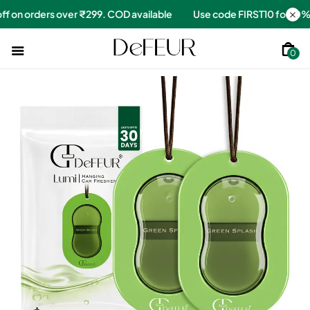
for 10% off on orders over ₹299. COD available
Use code FIRST1
0