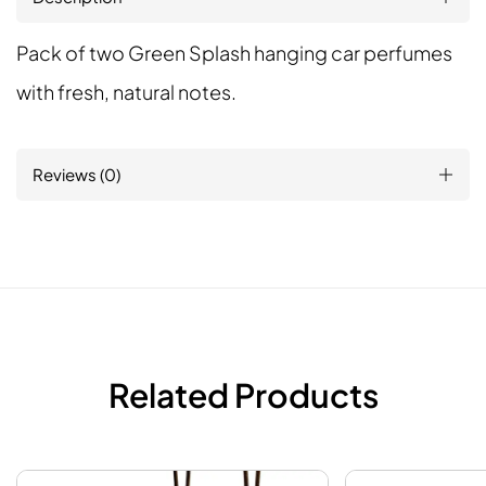
Pack of two Green Splash hanging car perfumes
with fresh, natural notes.
Reviews (0)
Related Products