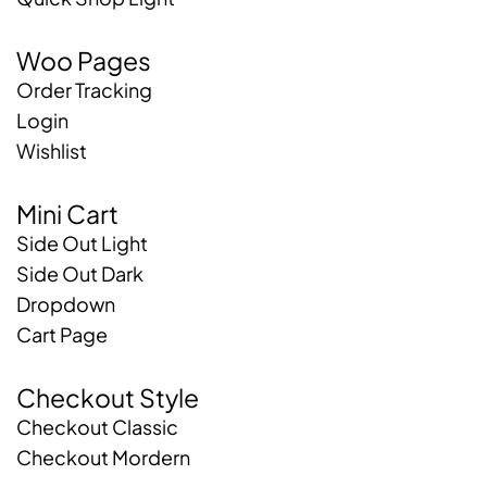
Woo Pages
Order Tracking
Login
Wishlist
Mini Cart
Side Out Light
Side Out Dark
Dropdown
Cart Page
Checkout Style
Checkout Classic
Checkout Mordern