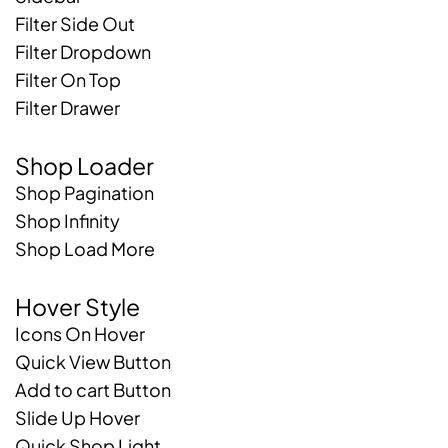
Filter Side Out
Filter Dropdown
Filter On Top
Filter Drawer
Shop Loader
Shop Pagination
Shop Infinity
Shop Load More
Hover Style
Icons On Hover
Quick View Button
Add to cart Button
Slide Up Hover
Quick Shop Light