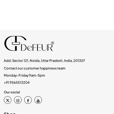
Add: Sector 121, Noida, Uttar Pradesh, India, 201307
Contact our customer happiness team
Monday-Friday 9am-5pm
+91 9565513204
Our social