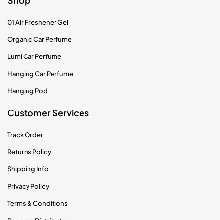
Shop
01 Air Freshener Gel
Organic Car Perfume
Lumi Car Perfume
Hanging Car Perfume
Hanging Pod
Customer Services
Track Order
Returns Policy
Shipping Info
Privacy Policy
Terms & Conditions