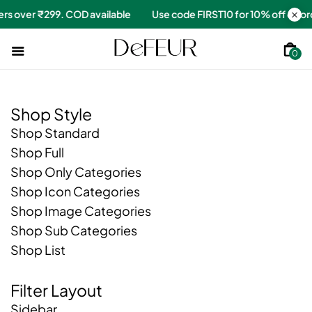
 orders over ₹299. COD available
Use code FIRST10 for 10% off o
0
Shop Style
Shop Standard
Shop Full
Shop Only Categories
Shop Icon Categories
Shop Image Categories
Shop Sub Categories
Shop List
Filter Layout
Sidebar