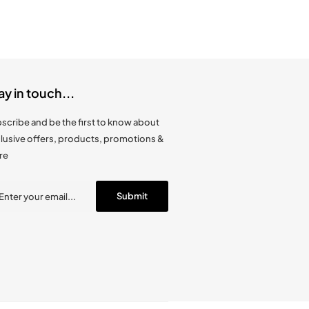
ay in touch...
scribe and be the first to know about
lusive offers, products, promotions &
re