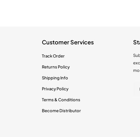
Customer Services
St
Sub
Track Order
exc
Returns Policy
mo
Shipping Info
Privacy Policy
Terms & Conditions
Become Distributor