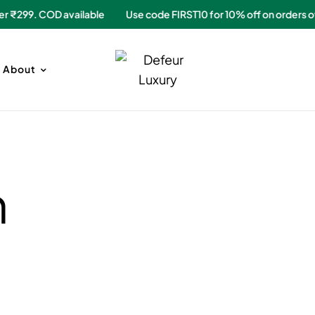
rs over ₹299. COD available
Use code FIRST10 for 10% off on ord
About
n