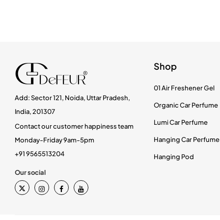
Shop
01 Air Freshener Gel
Add: Sector 121, Noida, Uttar Pradesh,
Organic Car Perfume
India, 201307
Lumi Car Perfume
Contact our customer happiness team
Hanging Car Perfume
Monday-Friday 9am-5pm
+91 9565513204
Hanging Pod
Our social