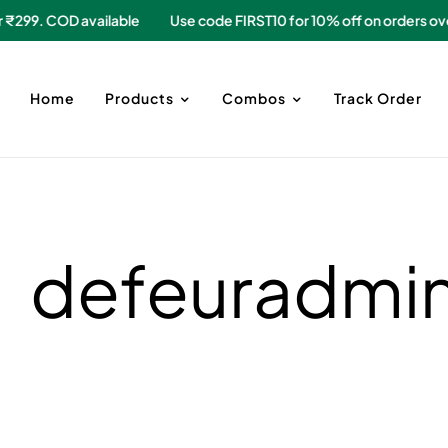
 over ₹299. COD available
Use code FIRST10 for 10% off on orde
Home
Products
Combos
Track Order
defeuradmi