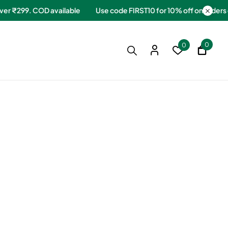
ers over ₹299. COD available
Use code FIRST10 for 10% off on or
0
0